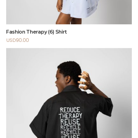
Fashion Therapy (6) Shirt
USD
90.00