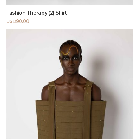
Fashion Therapy (2) Shirt
USD
90.00