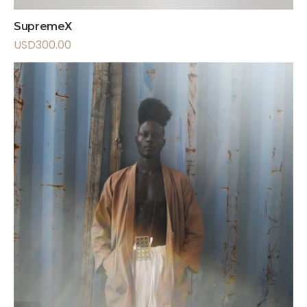
SupremeX
USD
300.00