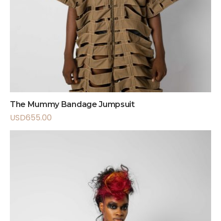
The Mummy Bandage Jumpsuit
USD
655.00