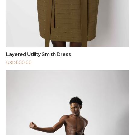
Layered Utility Smith Dress
USD
500.00