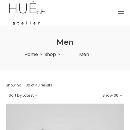
Men
Home
Shop
Men
>
>
Showing 1–30 of 43 results
Sort by Latest
Show 30