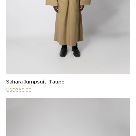
Sahara Jumpsuit- Taupe
USD
350.00