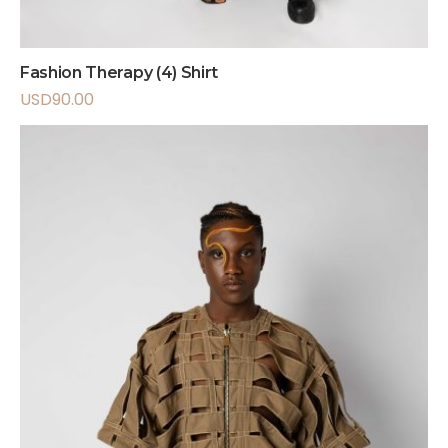
Fashion Therapy (4) Shirt
USD
90.00