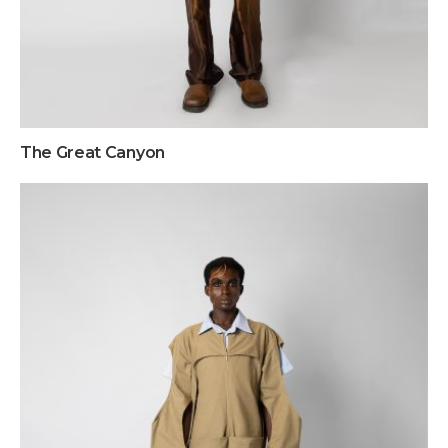
The Great Canyon