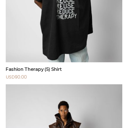
Fashion Therapy (5) Shirt
USD
90.00