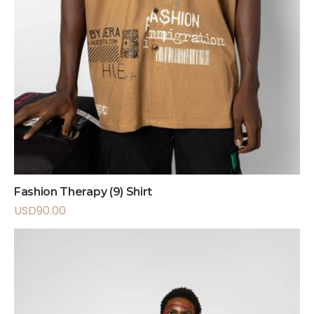
Fashion Therapy (9) Shirt
USD
90.00