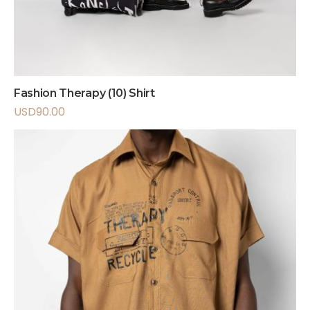
Fashion Therapy (10) Shirt
USD
90.00