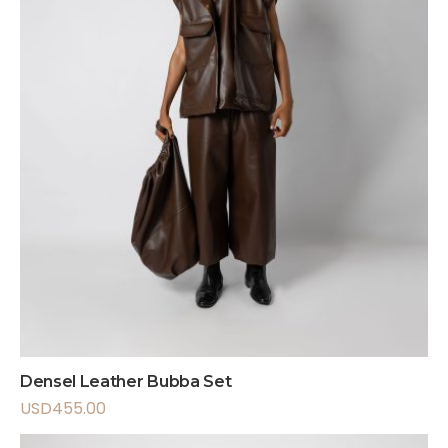
Densel Leather Bubba Set
USD
455.00