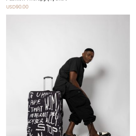
USD
90.00