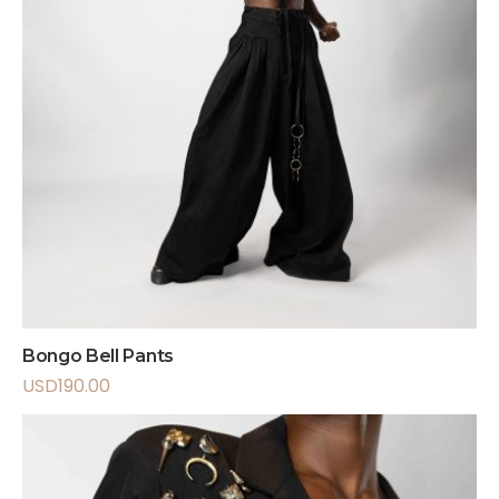
Bongo Bell Pants
USD
190.00