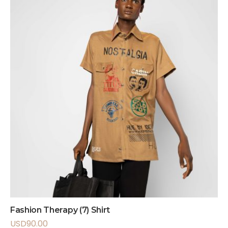
Fashion Therapy (7) Shirt
USD
90.00