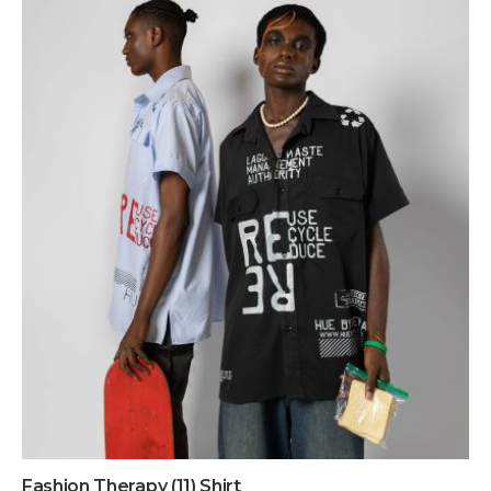
Fashion Therapy (11) Shirt