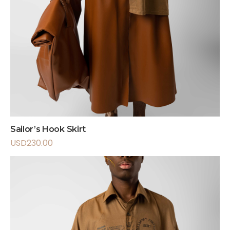
Sailor’s Hook Skirt
USD
230.00