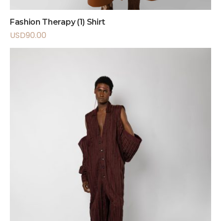
Fashion Therapy (1) Shirt
USD
90.00