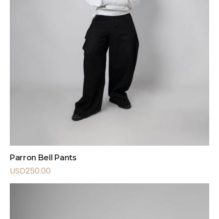
Parron Bell Pants
USD
250.00