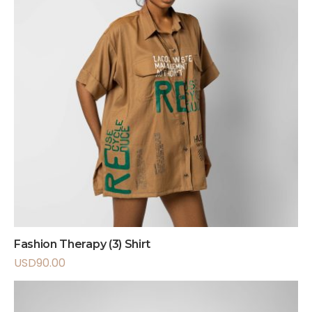
Fashion Therapy (3) Shirt
USD
90.00