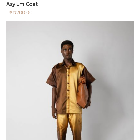
Asylum Coat
USD
200.00