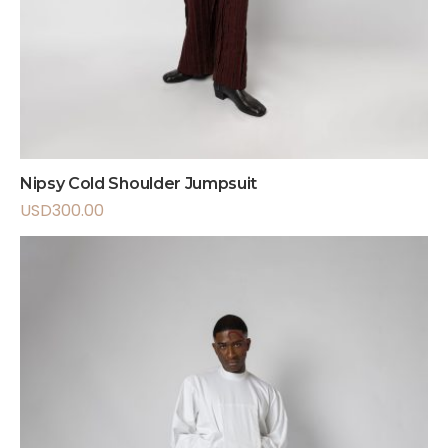
Nipsy Cold Shoulder Jumpsuit
USD
300.00