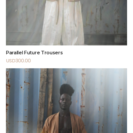
Parallel Future Trousers
USD
300.00