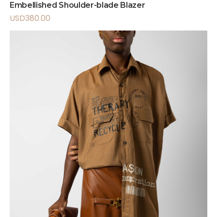
Embellished Shoulder-blade Blazer
USD
380.00