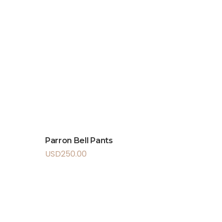
Parron Bell Pants
USD
250.00