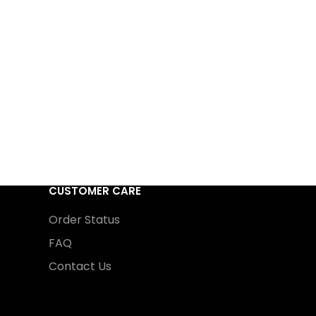
CUSTOMER CARE
Order Status
FAQ
Contact Us