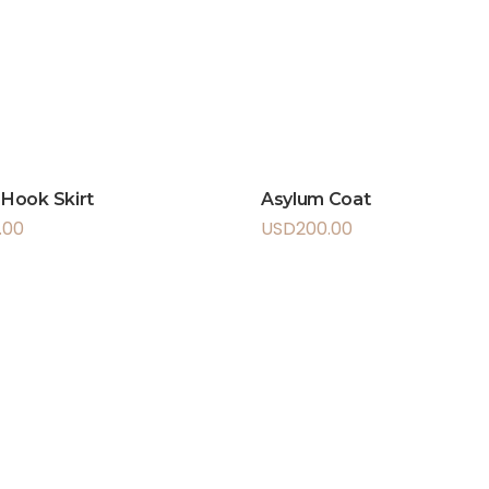
s Hook Skirt
Asylum Coat
.00
USD
200.00