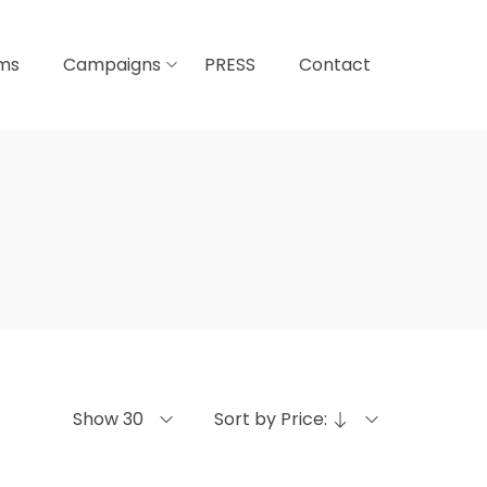
lms
Campaigns
PRESS
Contact
Show 30
Sort by Price: