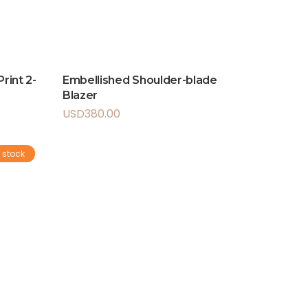
rint 2-
Embellished Shoulder-blade
Blazer
USD
380.00
 stock