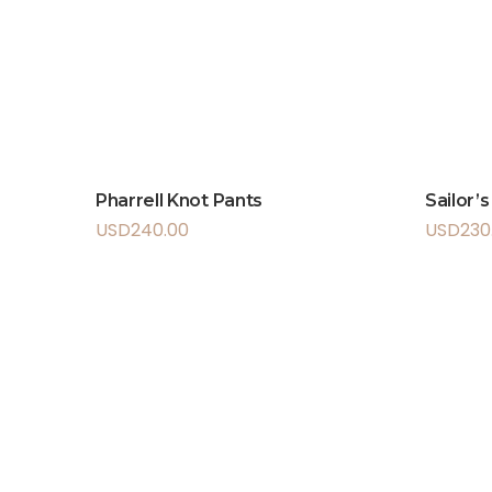
Pharrell Knot Pants
Sailor’
USD
240.00
USD
230