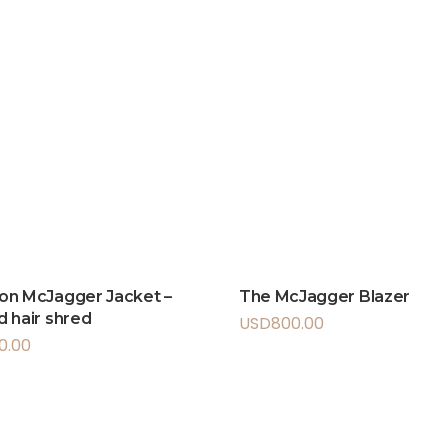
on McJagger Jacket –
The McJagger Blazer
 hair shred
USD
800.00
50.00