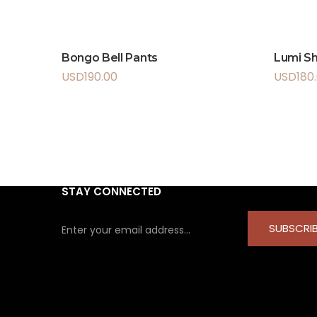
Bongo Bell Pants
Lumi Sh
USD
190.00
USD
180
STAY CONNECTED
SUBSCRI