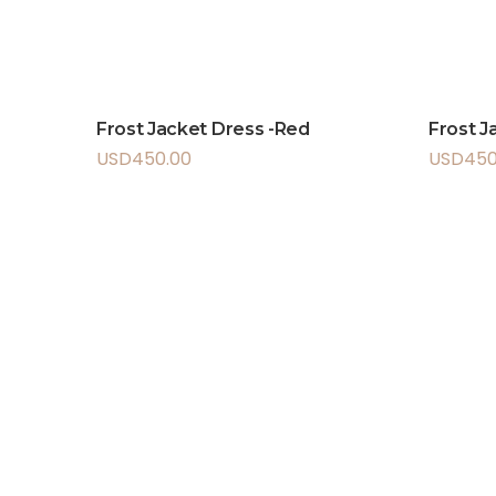
Frost Jacket Dress -Red
Frost J
USD
450.00
USD
450