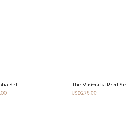
bba Set
The Minimalist Print Set
.00
USD
275.00