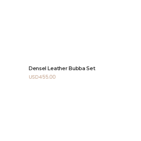
Densel Leather Bubba Set
USD
455.00