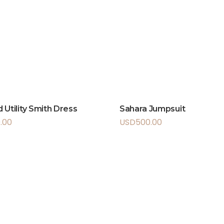
 Utility Smith Dress
Sahara Jumpsuit
.00
USD
500.00