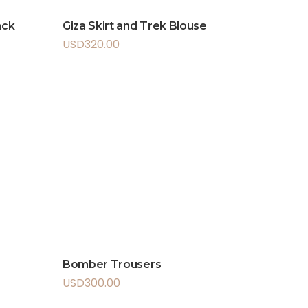
ack
Giza Skirt and Trek Blouse
USD
320.00
Bomber Trousers
USD
300.00