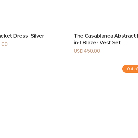
acket Dress -Silver
The Casablanca Abstract P
in-1 Blazer Vest Set
.00
USD
450.00
Out of