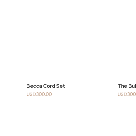
Becca Cord Set
The Bu
USD
300.00
USD
300