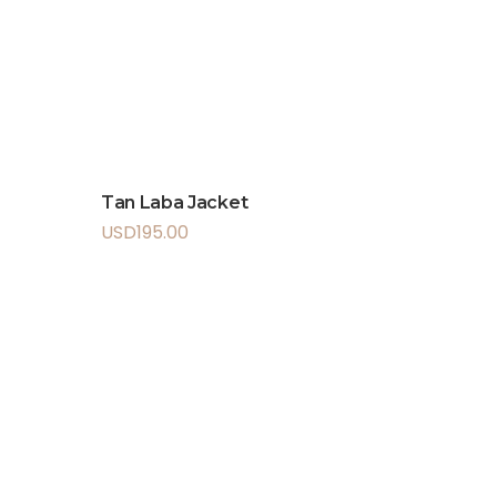
Tan Laba Jacket
USD
195.00