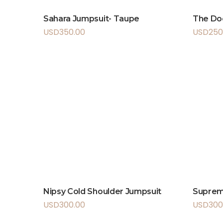
Sahara Jumpsuit- Taupe
The Do
USD
350.00
USD
250
Nipsy Cold Shoulder Jumpsuit
Supre
USD
300.00
USD
300