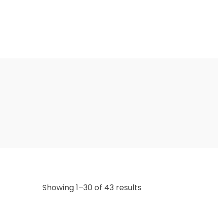
Showing 1–30 of 43 results