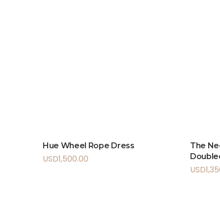
Hue Wheel Rope Dress
The Ne
Doubled
USD
1,500.00
USD
1,3