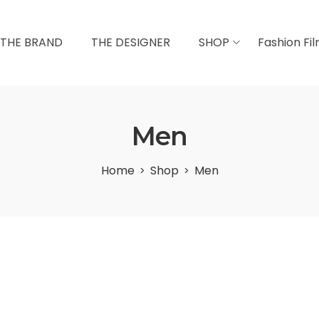
THE BRAND
THE DESIGNER
SHOP
Fashion Fi
Men
Home
Shop
Men
>
>