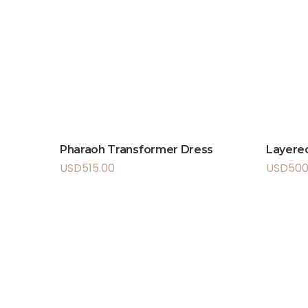
Pharaoh Transformer Dress
Layered
USD
515.00
USD
500