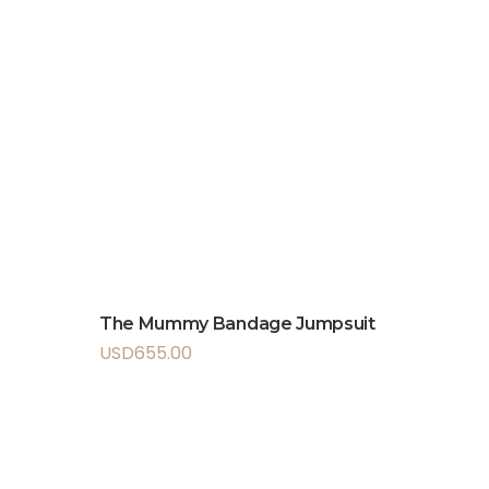
The Mummy Bandage Jumpsuit
USD
655.00