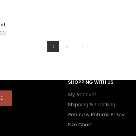
irt
.00
1
2
SHOPPING WITH US
My Account
BE
Shipping & Tracking
Refund & Returns Policy
Size Chart