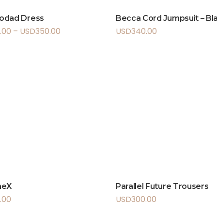
odad Dress
Becca Cord Jumpsuit – Bl
.00
–
USD
350.00
USD
340.00
meX
Parallel Future Trousers
.00
USD
300.00