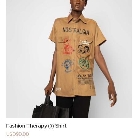
Fashion Therapy (7) Shirt
USD
90.00