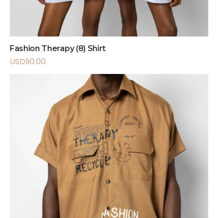
Fashion Therapy (8) Shirt
USD
90.00