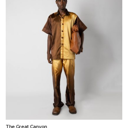
The Great Canyon