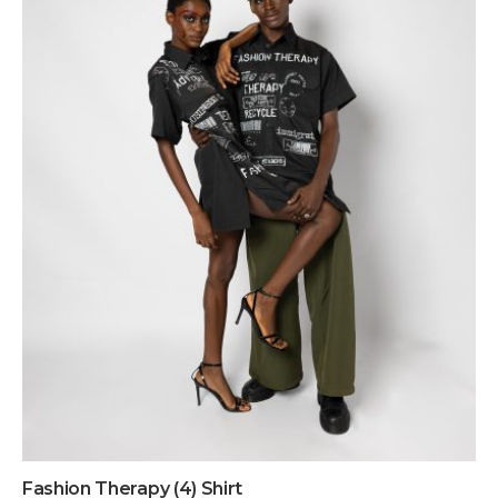
Fashion Therapy (4) Shirt