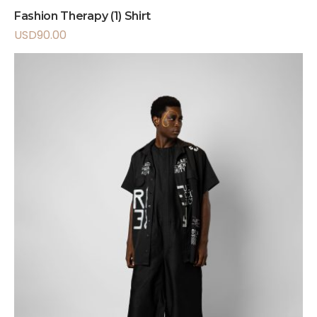
Fashion Therapy (1) Shirt
USD
90.00