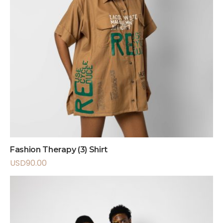
Fashion Therapy (3) Shirt
USD
90.00