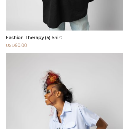
Fashion Therapy (5) Shirt
USD
90.00