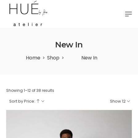
New In
Home
Shop
New In
>
>
Showing 1–12 of 38 results
Sort by Price:
Show 12