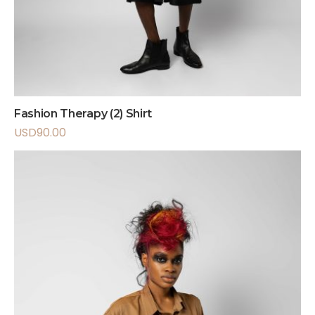
Fashion Therapy (2) Shirt
USD
90.00