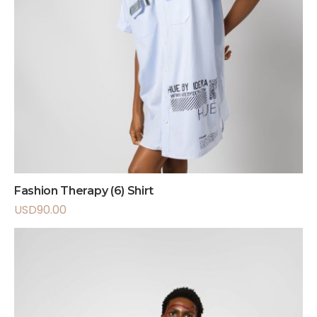
Fashion Therapy (6) Shirt
USD
90.00