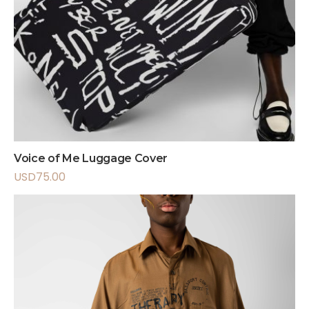
Voice of Me Luggage Cover
USD
75.00