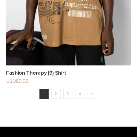
Fashion Therapy (9) Shirt
USD
90.00
1
2
3
4