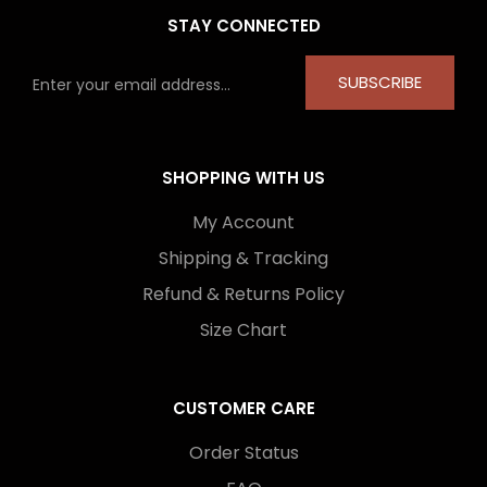
STAY CONNECTED
SUBSCRIBE
SHOPPING WITH US
My Account
Shipping & Tracking
Refund & Returns Policy
Size Chart
CUSTOMER CARE
Order Status