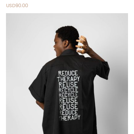
USD
90.00