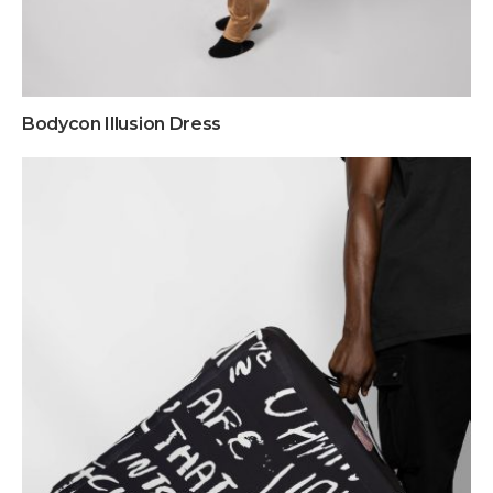
Bodycon Illusion Dress