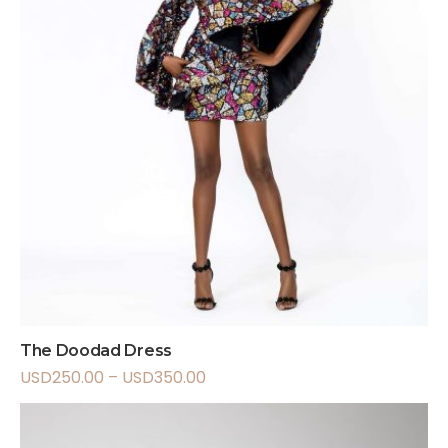
The Doodad Dress
USD
250.00
–
USD
350.00