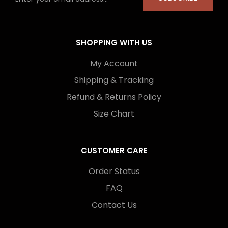
SHOPPING WITH US
My Account
Shipping & Tracking
Refund & Returns Policy
Size Chart
CUSTOMER CARE
Order Status
FAQ
Contact Us