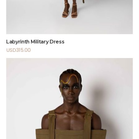
Labyrinth Military Dress
USD
315.00