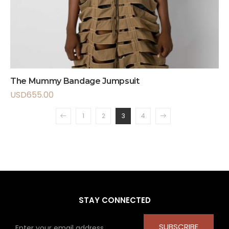
The Mummy Bandage Jumpsuit
USD
655.00
1
2
3
4
STAY CONNECTED
SUBSCRIBE