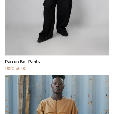
Parron Bell Pants
USD
250.00