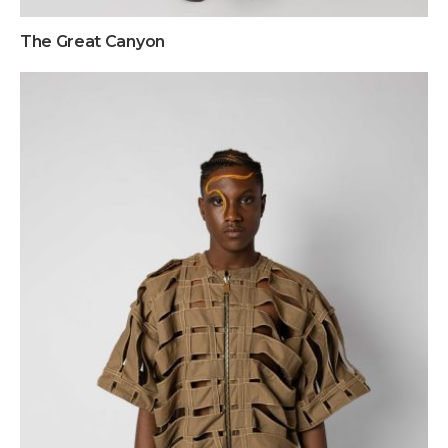
The Great Canyon