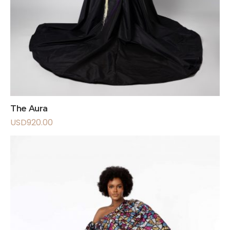
The Aura
USD
920.00