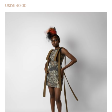
USD
540.00