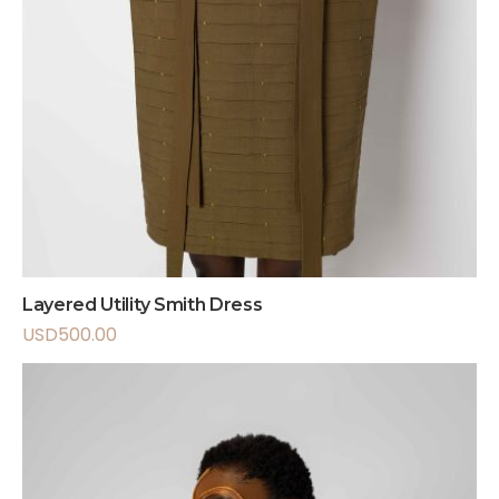
Layered Utility Smith Dress
USD
500.00