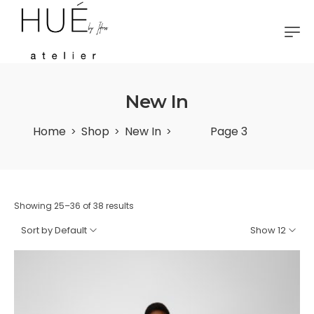
New In
Home
Shop
New In
Page 3
>
>
>
Showing 25–36 of 38 results
Sort by Default
Show 12