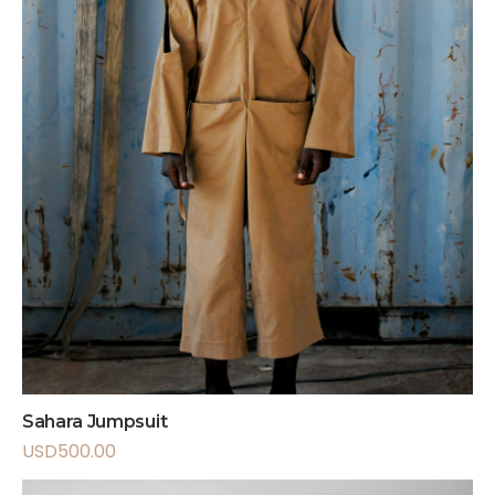
Sahara Jumpsuit
USD
500.00