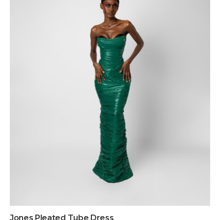
Jones Pleated Tube Dress