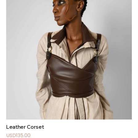
Leather Corset
USD
135.00