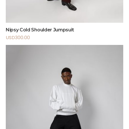
Nipsy Cold Shoulder Jumpsuit
USD
300.00