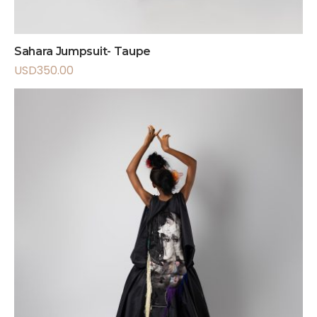
Sahara Jumpsuit- Taupe
USD
350.00