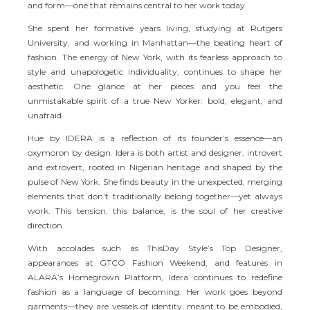
and form—one that remains central to her work today.
She spent her formative years living, studying at Rutgers
University, and working in Manhattan—the beating heart of
fashion. The energy of New York, with its fearless approach to
style and unapologetic individuality, continues to shape her
aesthetic. One glance at her pieces and you feel the
unmistakable spirit of a true New Yorker: bold, elegant, and
unafraid.
Hue by IDERA is a reflection of its founder’s essence—an
oxymoron by design. Idera is both artist and designer, introvert
and extrovert, rooted in Nigerian heritage and shaped by the
pulse of New York. She finds beauty in the unexpected, merging
elements that don’t traditionally belong together—yet always
work. This tension, this balance, is the soul of her creative
direction.
With accolades such as ThisDay Style’s Top Designer,
appearances at GTCO Fashion Weekend, and features in
ALARA’s Homegrown Platform, Idera continues to redefine
fashion as a language of becoming. Her work goes beyond
garments—they are vessels of identity, meant to be embodied,