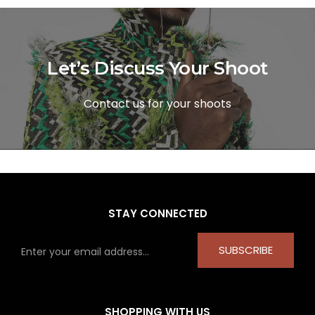
Let’s Discuss Your Shoot
Contact us for your shoots
STAY CONNECTED
SUBSCRIBE
SHOPPING WITH US