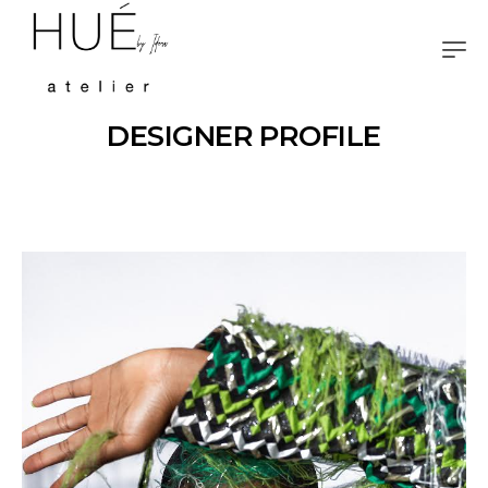
DESIGNER PROFILE