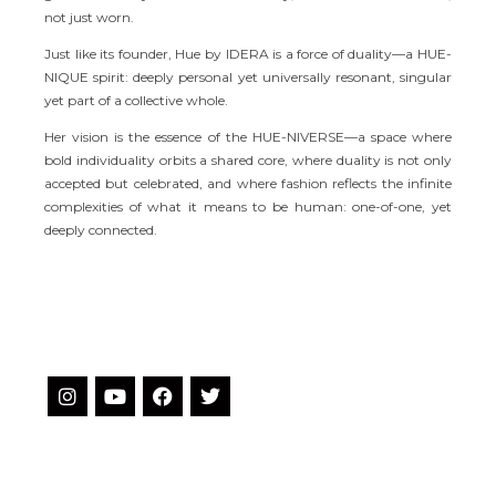
not just worn.
Just like its founder, Hue by IDERA is a force of duality—a HUE-
NIQUE spirit: deeply personal yet universally resonant, singular
yet part of a collective whole.
Her vision is the essence of the HUE-NIVERSE—a space where
bold individuality orbits a shared core, where duality is not only
accepted but celebrated, and where fashion reflects the infinite
complexities of what it means to be human: one-of-one, yet
deeply connected.