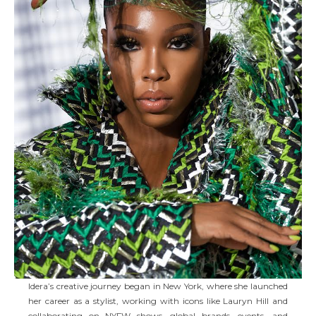
Idera’s creative journey began in New York, where she launched
her career as a stylist, working with icons like Lauryn Hill and
collaborating on NYFW shows, global brands, events, and