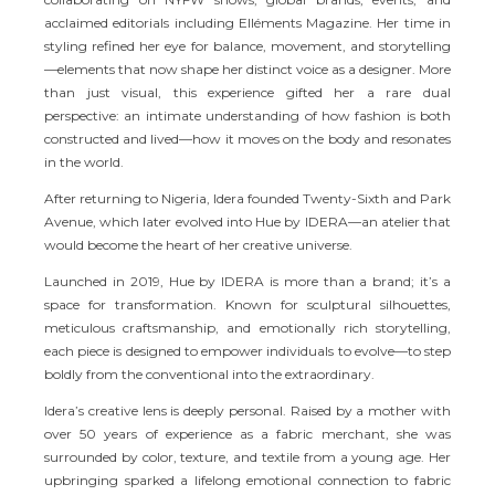
acclaimed editorials including Elléments Magazine. Her time in
styling refined her eye for balance, movement, and storytelling
—elements that now shape her distinct voice as a designer. More
than just visual, this experience gifted her a rare dual
perspective: an intimate understanding of how fashion is both
constructed and lived—how it moves on the body and resonates
in the world.
After returning to Nigeria, Idera founded Twenty-Sixth and Park
Avenue, which later evolved into Hue by IDERA—an atelier that
would become the heart of her creative universe.
Launched in 2019, Hue by IDERA is more than a brand; it’s a
space for transformation. Known for sculptural silhouettes,
meticulous craftsmanship, and emotionally rich storytelling,
each piece is designed to empower individuals to evolve—to step
boldly from the conventional into the extraordinary.
Idera’s creative lens is deeply personal. Raised by a mother with
over 50 years of experience as a fabric merchant, she was
surrounded by color, texture, and textile from a young age. Her
upbringing sparked a lifelong emotional connection to fabric