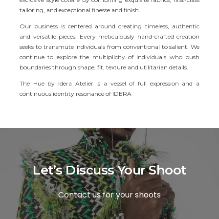
tailoring, and exceptional finesse and finish.
Our business is centered around creating timeless, authentic
and versatile pieces. Every meticulously hand-crafted creation
seeks to transmute individuals from conventional to salient. We
continue to explore the multiplicity of individuals who push
boundaries through shape, fit, texture and utilitarian details.
The Hue by Idera Atelier is a vessel of full expression and a
continuous identity resonance of IDERA
Let’s Discuss Your Shoot
Contact us for your shoots