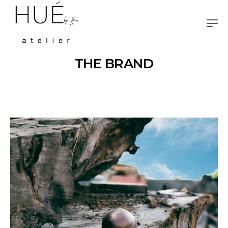
THE BRAND