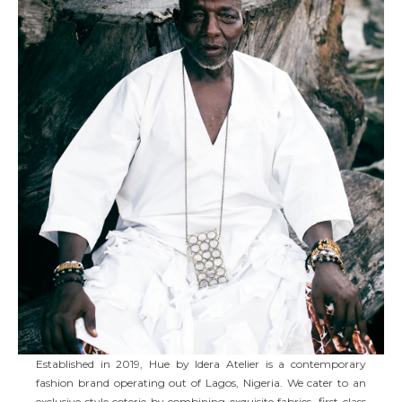
Established in 2019, Hue by Idera Atelier is a contemporary
fashion brand operating out of Lagos, Nigeria. We cater to an
exclusive style coterie by combining exquisite fabrics, first-class