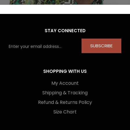
STAY CONNECTED
SUBSCRIBE
SHOPPING WITH US
My Account
Shipping & Tracking
Refund & Returns Policy
Size Chart