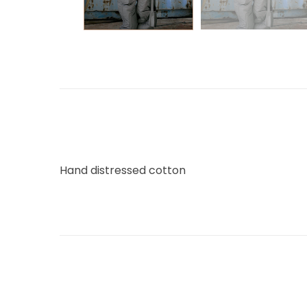
Hand distressed cotton