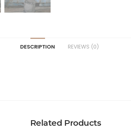
DESCRIPTION
REVIEWS (0)
Related Products