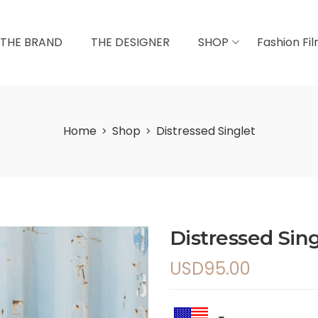
THE BRAND
THE DESIGNER
SHOP
Fashion Fi
Home
Shop
Distressed Singlet
>
>
Distressed Sing
USD
95.00