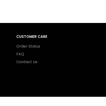
CUSTOMER CARE
Order Status
FAQ
Contact Us