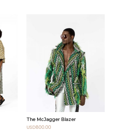
The McJagger Blazer
USD
800.00