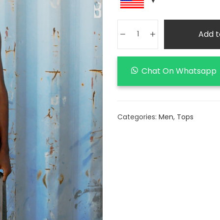
Add t
Chat On Whatsapp
Categories:
Men
,
Tops