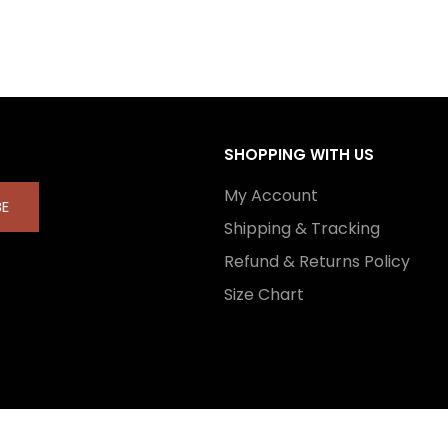
SHOPPING WITH US
My Account
BE
Shipping & Tracking
Refund & Returns Policy
Size Chart