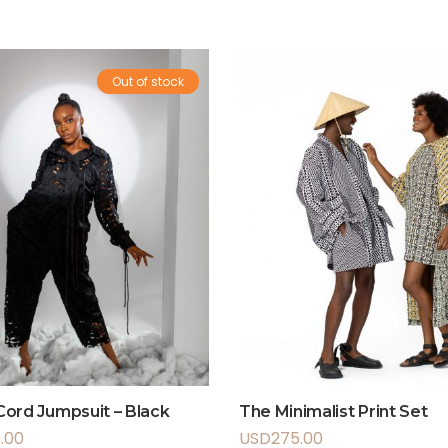
Out of stock
ord Jumpsuit – Black
The Minimalist Print Set
.00
USD
275.00