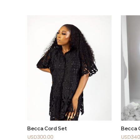
Becca Cord Set
Becca C
USD
300.00
USD
340