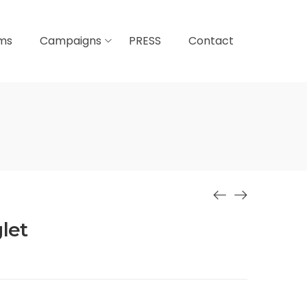
lms
Campaigns
PRESS
Contact
let