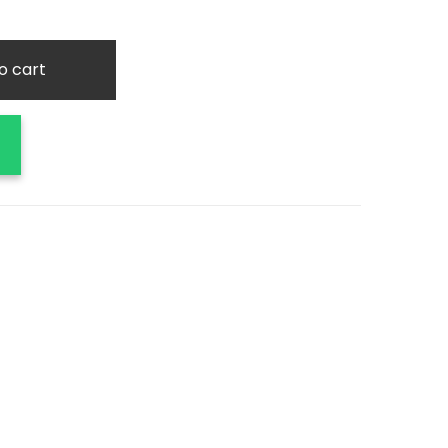
o cart