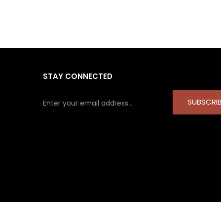
STAY CONNECTED
SUBSCRI