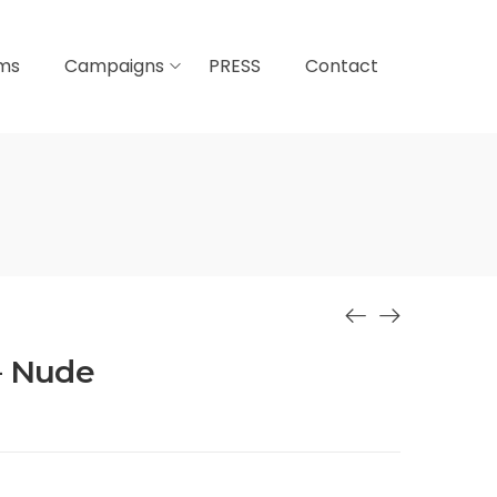
lms
Campaigns
PRESS
Contact
– Nude