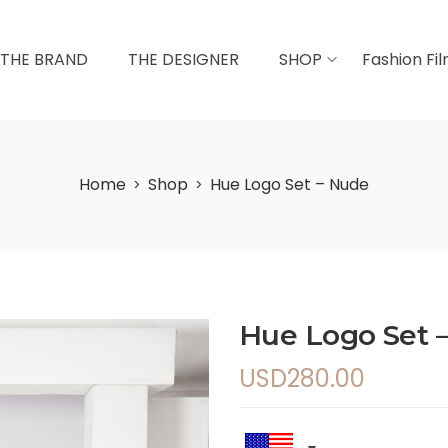
THE BRAND
THE DESIGNER
SHOP
Fashion Fi
Home
Shop
Hue Logo Set – Nude
>
>
Hue Logo Set 
USD
280.00