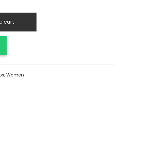
o cart
ps
,
Women