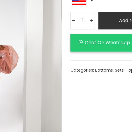
Add t
Chat On Whatsapp
Categories:
Bottoms
,
Sets
,
To