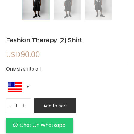
Fashion Therapy (2) Shirt
USD
90.00
One size fits all.
Add to cart
Chat On Whatsapp