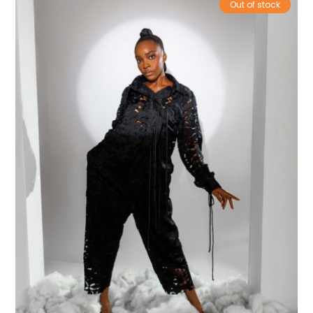
Out of stock