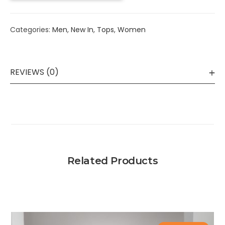
Categories:
Men
,
New In
,
Tops
,
Women
REVIEWS (0)
Related Products