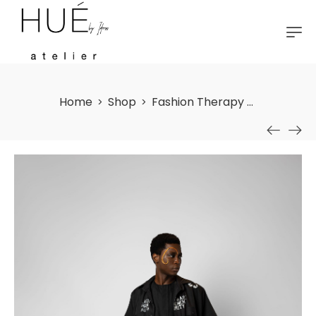
Home
Shop
Fashion Therapy (2) Shirt
>
>