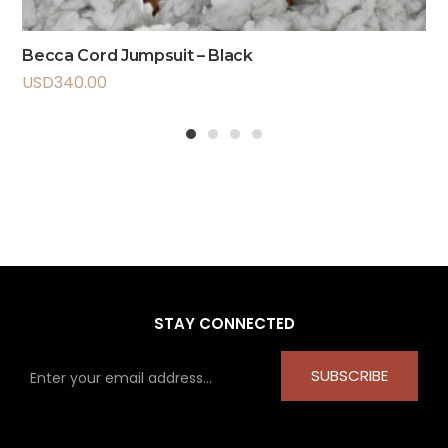
Becca Cord Jumpsuit – Black
USD
340.00
1
2
3
4
STAY CONNECTED
SUBSCRIBE